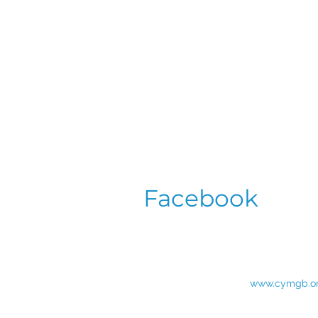
Facebook
www.cymgb.o