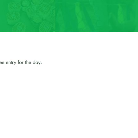
e entry for the day.