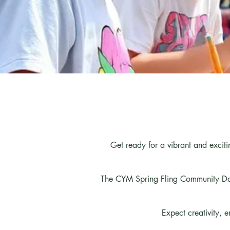
Get ready for a vibrant and excit
The CYM Spring Fling Community Day
Expect creativity, 