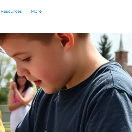
Resources
More