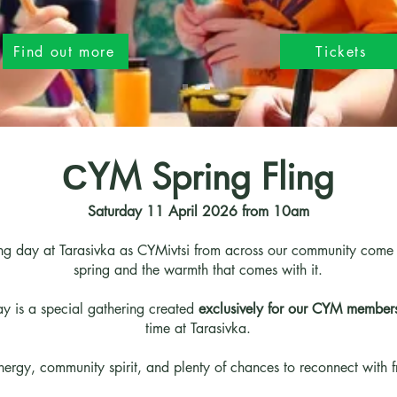
Find out more
Tickets
СYM Spring Fling
Saturday 11 April 2026 from 10am
ing day at Tarasivka as CYMivtsi from across our community come to
spring and the warmth that comes with it.
 is a special gathering created
exclusively for our CYM member
time at Tarasivka.
energy, community spirit, and plenty of chances to reconnect with 