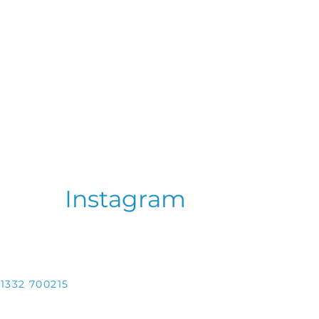
Instagram
1332 700215