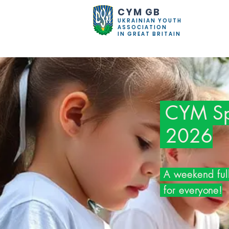
CYM GB
UKRAINIAN YOUTH
ASSOCIATION
IN GREAT BRITAIN
CYM Spr
2026
A weekend full
for everyone!