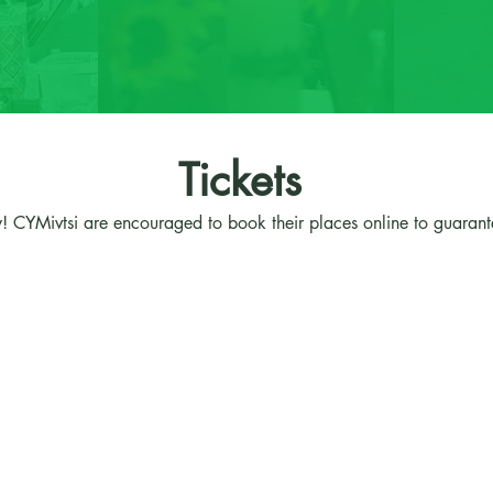
Tickets
! CYMivtsi are encouraged to book their places online to guarante