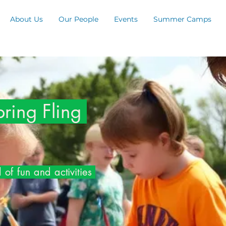
About Us
Our People
Events
Summer Camps
ing Fling
 of fun and activities