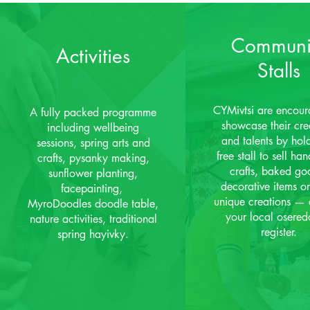
Communi
Activities
Stalls
CYMivtsi are encour
A fully packed programme
showcase their crea
including wellbeing
and talents by hol
sessions, spring arts and
free stall to sell h
crafts, pysanky making,
crafts, baked go
sunflower planting,
decorative items or
facepainting,
unique creations — 
MyroDoodles doodle table,
your local osered
nature activities, traditional
register.
spring hayivky.