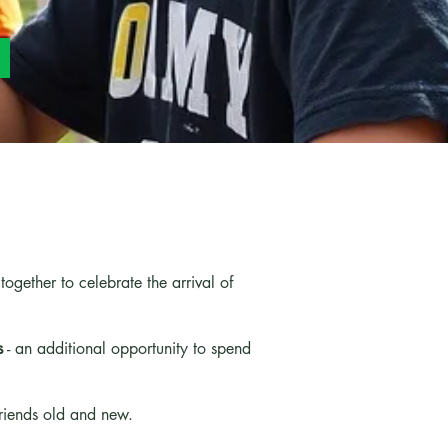
gether to celebrate the arrival of
s
- an additional opportunity to spend
friends old and new.