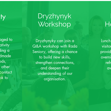
ty
Dryzhynyk
Workshop
H
aged to
Dryzhynyky can join a
Lunch
tivity
Q&A workshop with Rada
visit
ding a
Seniory, offering
a chance
provid
andmade
to build new skills,
overn
ods,
strengthen connections,
ref
 other
and deepen their
av
contact
understanding of our
ok to
organisation.