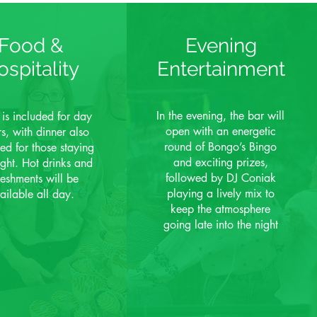
Food &
Evening
ospitality
Entertainment
In the evening, the bar will
 is included for day
open with an energetic
ors, with dinner also
round of Bongo’s Bingo
ed for those staying
and exciting prizes,
ight. Hot drinks and
followed by DJ Coniak
reshments will be
playing a lively mix to
ailable all day.
keep the atmosphere
going late into the night