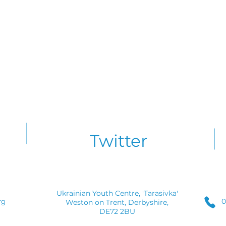
Twitter
Ukrainian Youth Centre, 'Tarasivka'
0
rg
Weston on Trent, Derbyshire,
DE72 2BU