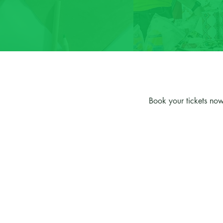
Book your tickets now