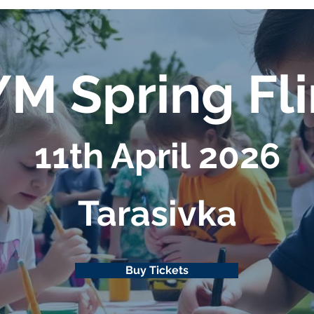
M Spring Fl
11th April 2026
Таrasivka
Buy Tickets