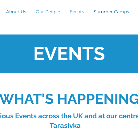
About Us
Our People
Events
Summer Camps
EVENTS
WHAT'S HAPPENIN
ious Events across the UK and at our centre
Tarasivka