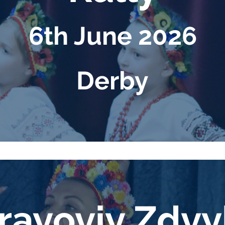
6th June 2026
Derby
ayoviy Zd