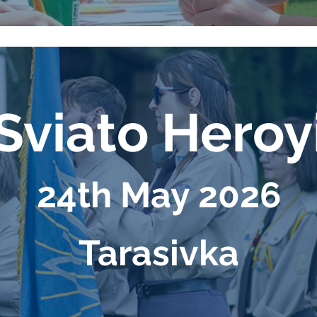
viato Hero
24th May 2026
Таrasivka