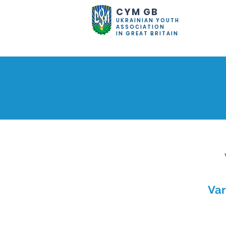
CYM GB
UKRAINIAN YOUTH
ASSOCIATION
IN GREAT BRITAIN
Var