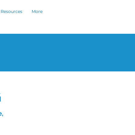
Resources
More
G
,