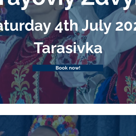
turday 4th July 2
Таrasivka
Book now!