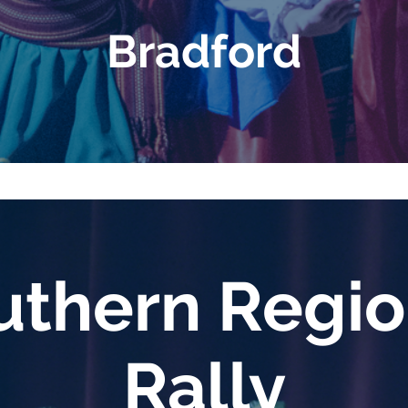
Bradford
thern Regi
Rally