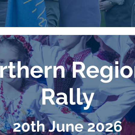
thern Regi
Rally
20th June 2026