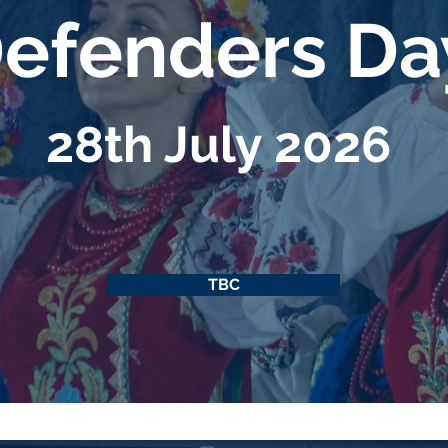
efenders D
28th July 2026
TBC