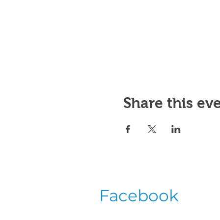
Share this ev
Facebook