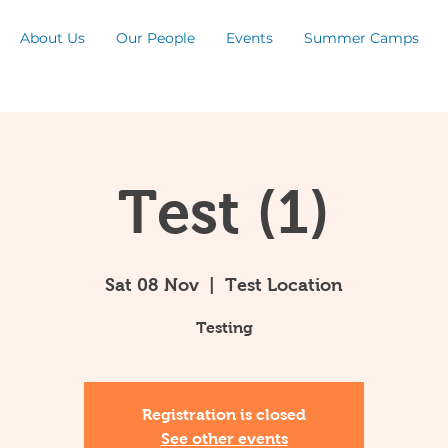
About Us
Our People
Events
Summer Camps
Test (1)
Sat 08 Nov
  |  
Test Location
Testing
Registration is closed
See other events