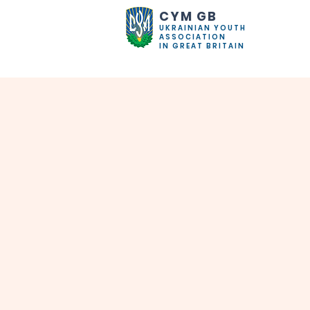
CYM GB
UKRAINIAN YOUTH
ASSOCIATION
IN GREAT BRITAIN