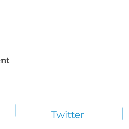
ent
Twitter