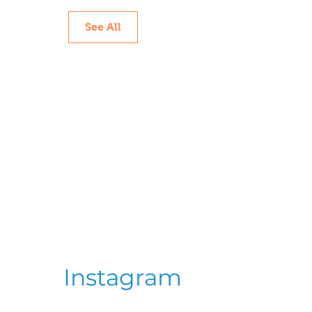
See All
Instagram