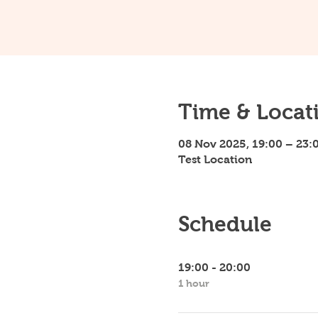
Time & Locat
08 Nov 2025, 19:00 – 23:
Test Location
Schedule
19:00 - 20:00
1 hour