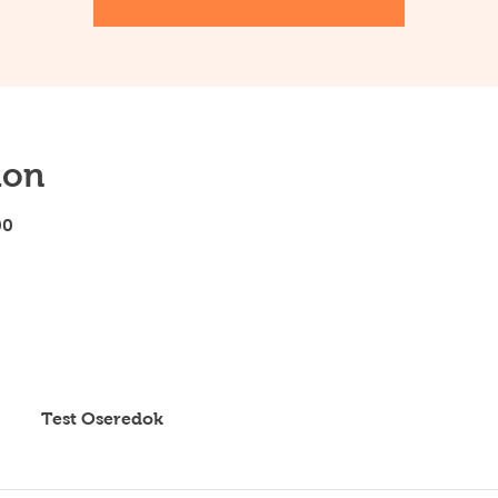
ion
00
Test Oseredok