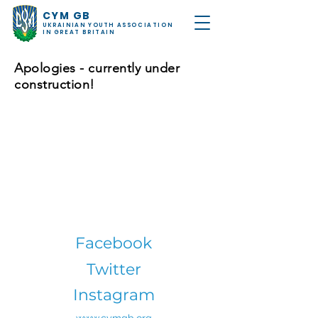
CYM GB
UKRAINIAN YOUTH ASSOCIATION
IN GREAT BRITAIN
Apologies - currently under
construction!
Facebook
Twitter
Instagram