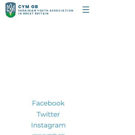
CYM GB
UKRAINIAN YOUTH ASSOCIATION
IN GREAT BRITAIN
Facebook
Twitter
Instagram