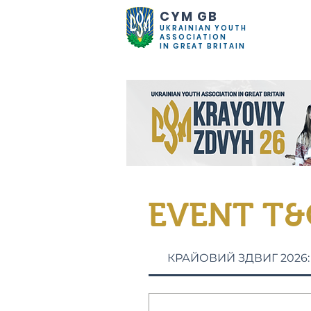
CYM GB
UKRAINIAN YOUTH
ASSOCIATION
IN GREAT BRITAIN
EVENT T&
КРАЙОВИЙ ЗДВИГ 2026: