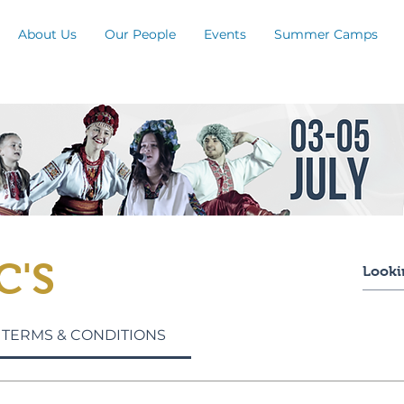
About Us
Our People
Events
Summer Camps
C'S
 TERMS & CONDITIONS