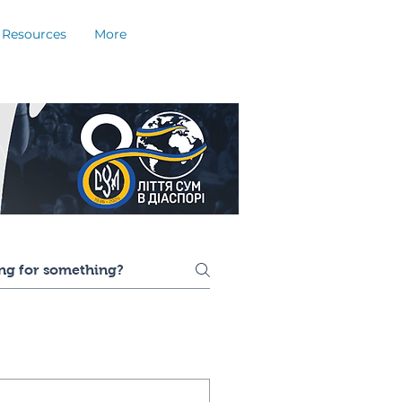
Resources
More