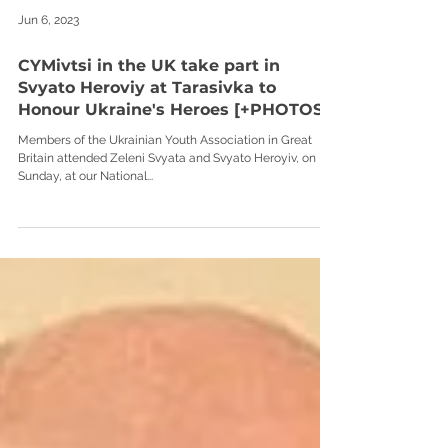
Jun 6, 2023
CYMivtsi in the UK take part in
Svyato Heroviy at Tarasivka to
Honour Ukraine's Heroes [+PHOTOS]
Members of the Ukrainian Youth Association in Great
Britain attended Zeleni Svyata and Svyato Heroyiv, on
Sunday, at our National...