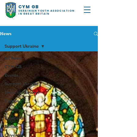
CYM GB
UKRAINIAN YOUTH ASSOCIATION
IN GREAT BRITAIN
News
Support Ukraine
All Posts
CYM-GB
Events
Support Ukraine
Steps to Victory!
Camps
Ashton
Bradford
Bolton
Coventry