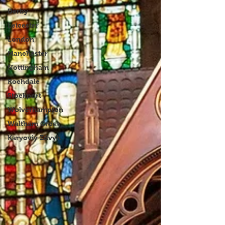
Derby
Leicester
London
Manchester
Nottingham
Rochdale
Stockport
Wolverhampton
Waltham Cross
Karyoviy Zdvyh