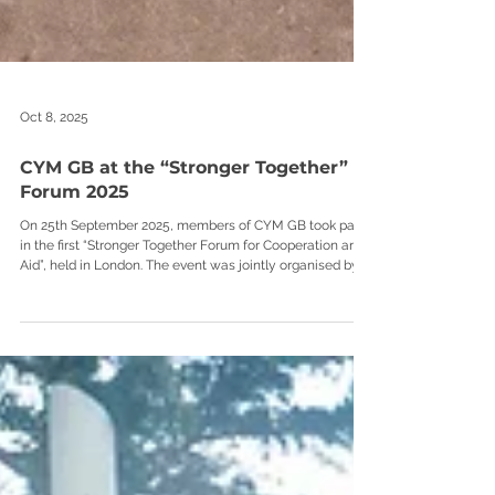
Oct 8, 2025
CYM GB at the “Stronger Together”
Forum 2025
On 25th September 2025, members of CYM GB took part
in the first “Stronger Together Forum for Cooperation and
Aid”, held in London. The event was jointly organised by
the Embassy of Ukraine in the United Kingdom, Support
Ukraine, and British Ukrainian Aid.