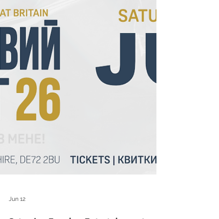
Jun 12