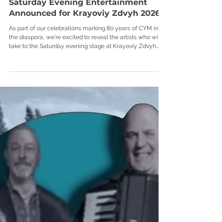
Saturday Evening Entertainment
Announced for Krayoviy Zdvyh 2026
As part of our celebrations marking 80 years of CYM in
the diaspora, we're excited to reveal the artists who will
take to the Saturday evening stage at Krayoviy Zdvyh
2026. From Ukrainian rock to festival favourites, Saturday
night at Tarasivka promises to be one of the highlights of
the weekend. Here's who you can look forward to: Shelest
- 18:30 (Band Stage) Shelest are a Ukrainian rock band
formed in 2023, combining modern rock energy with the
depth and spirit of the Ukrai