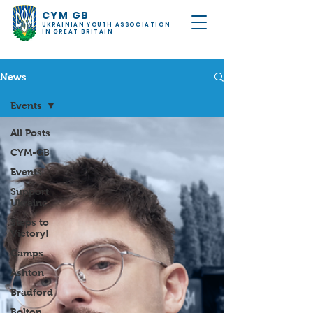
CYM GB
UKRAINIAN YOUTH ASSOCIATION
IN GREAT BRITAIN
News
Events
All Posts
CYM-GB
Events
Support
Ukraine
Steps to
Victory!
Camps
Ashton
Bradford
Bolton