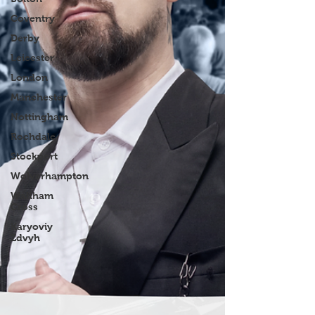
Coventry
Derby
Leicester
London
Manchester
Nottingham
Rochdale
Stockport
Wolverhampton
Waltham
Cross
Karyoviy
Zdvyh