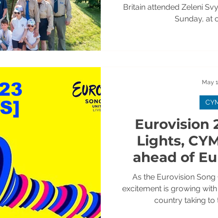
[+PH
Britain attended Zeleni Sv
Sunday, at o
May 1
CY
Eurovision 2
Lights, CY
ahead of Eu
Weekend
As the Eurovision Song
excitement is growing wit
country taking to 