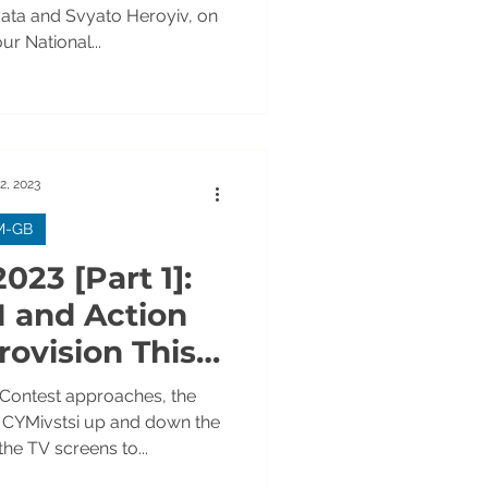
OTOS]
yata and Svyato Heroyiv, on
ur National...
2, 2023
M-GB
023 [Part 1]:
M and Action
rovision This
! VIDEOS
 Contest approaches, the
h CYMivstsi up and down the
the TV screens to...