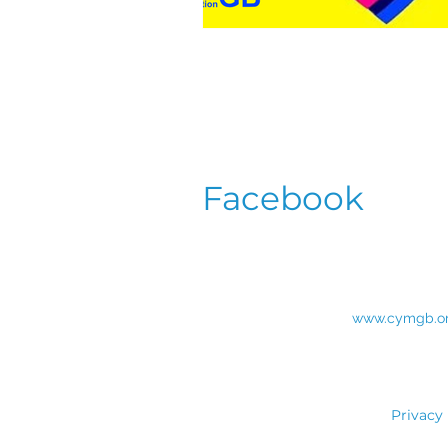
Facebook
www.cymgb.o
Privacy 