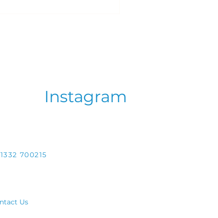
Instagram
1332 700215
ntact Us