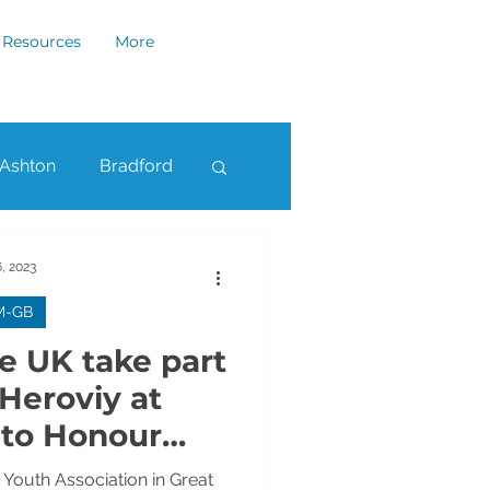
Resources
More
Ashton
Bradford
ham
Rochdale
, 2023
M-GB
he UK take part
 Heroviy at
 to Honour
's Heroes
Youth Association in Great