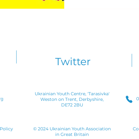
Twitter
Ukrainian Youth Centre, 'Tarasivka'
0
rg
Weston on Trent, Derbyshire,
DE72 2BU
Policy
© 2024 Ukrainian Youth Association
Co
in Great Britain