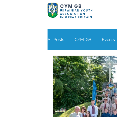
CYM GB
UKRAINIAN YOUTH
ASSOCIATION
IN GREAT BRITAIN
All Posts
CYM-GB
Events
Our Blog
Bolton
Coventry
Der
Stockport
Wolverhampto