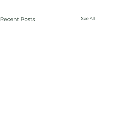
See All
Recent Posts
Comments