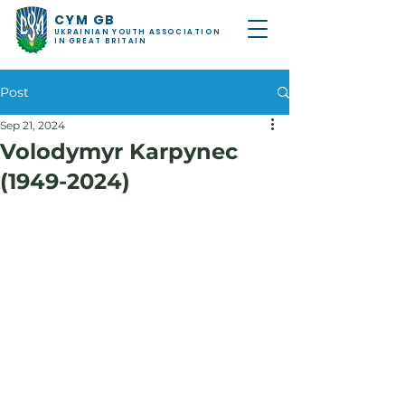
CYM GB
UKRAINIAN YOUTH ASSOCIATION
IN GREAT BRITAIN
Post
Sep 21, 2024
Volodymyr Karpynec
(1949-2024)