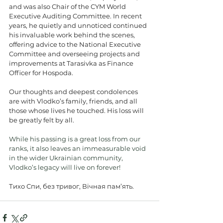
and was also Chair of the CYM World 
Executive Auditing Committee. In recent 
years, he quietly and unnoticed continued 
his invaluable work behind the scenes, 
offering advice to the National Executive 
Committee and overseeing projects and 
improvements at Tarasivka as Finance 
Officer for Hospoda.
Our thoughts and deepest condolences 
are with Vlodko’s family, friends, and all 
those whose lives he touched. His loss will 
be greatly felt by all.
While his passing is a great loss from our 
ranks, it also leaves an immeasurable void 
in the wider Ukrainian community, 
Vlodko’s legacy will live on forever!
Тихо Спи, без тривог, Вічная пам’ять.