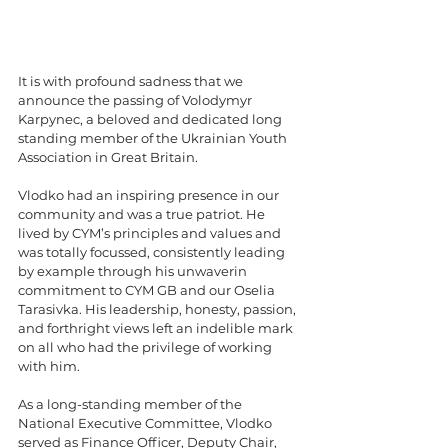
It is with profound sadness that we 
announce the passing of Volodymyr 
Karpynec, a beloved and dedicated long 
standing member of the Ukrainian Youth 
Association in Great Britain.
Vlodko had an inspiring presence in our 
community and was a true patriot. He 
lived by CYM’s principles and values and 
was totally focussed, consistently leading 
by example through his unwaverin 
commitment to CYM GB and our Oselia 
Tarasivka. His leadership, honesty, passion, 
and forthright views left an indelible mark 
on all who had the privilege of working 
with him.
As a long-standing member of the 
National Executive Committee, Vlodko 
served as Finance Officer, Deputy Chair, 