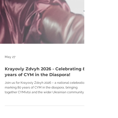
May 27
Krayoviy Zdvyh 2026 - Celebrating 80
years of CYM in the Diaspora!
Join us for Krayoviy Zdvyh 2026 – a national celebration
marking 80 years of CYM in the diaspora, bringing
together CYMivtsi and the wider Ukrainian community
from across the UK at Tarasivka. A weekend dedicated to
Ukrainian culture, tradition, friendship, and the spirit of
CYM. Expect a full programme of activity and celebration,