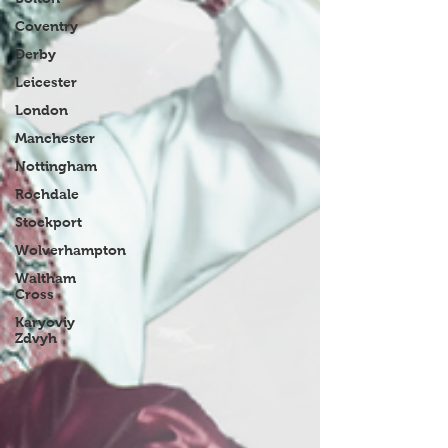
Coventry
Derby
Leicester
London
Manchester
Nottingham
Rochdale
Stockport
Wolverhampton
Waltham
Cross
Karyoviy
Zdvyh