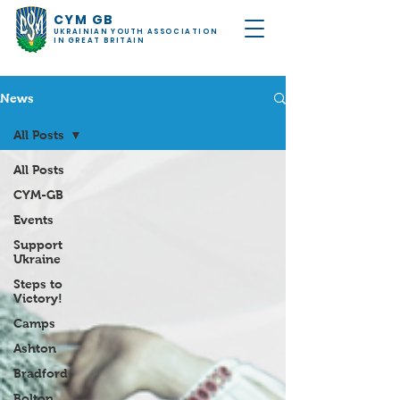
CYM GB
UKRAINIAN YOUTH ASSOCIATION
IN GREAT BRITAIN
News
All Posts
All Posts
CYM-GB
Events
Support
Ukraine
Steps to
Victory!
Camps
Ashton
Bradford
Bolton