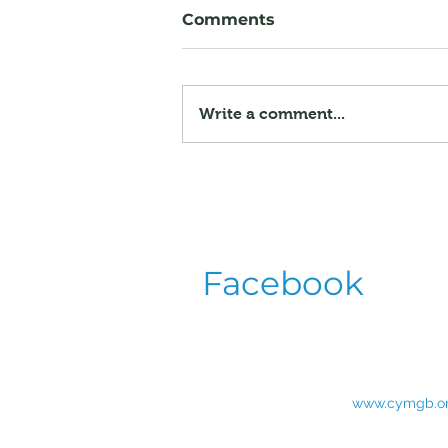
Comments
Write a comment...
Saturday Evening
Entertainment
Announced for Krayoviy
Zdvyh 2026
Facebook
www.cymgb.o