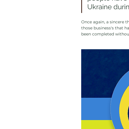
Ukraine durin
Once again, a sincere th
those business's that h
been completed without