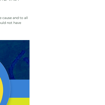
e cause and to all 
ould not have 