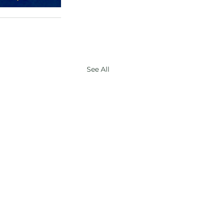
See All