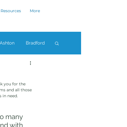
Resources
More
Ashton
Bradford
ham
Rochdale
k you for the 
ms and all those 
s in need.
 so many 
nd with 