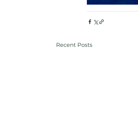
Recent Posts