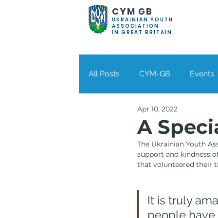
CYM GB
UKRAINIAN YOUTH
ASSOCIATION
IN GREAT BRITAIN
All Posts
CYM-GB
Events
Apr 10, 2022
Bolton
Coventry
Der
A Speci
The Ukrainian Youth Asso
Stockport
Wolverhampto
support and kindness of
that volunteered their 
It is truly a
people have 