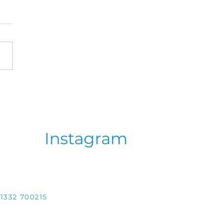
oviy Zdvyh 2026 -
brating 80 years of
in the Diaspora!
Instagram
1332 700215