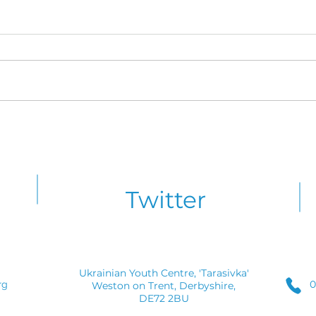
Friday Night Line-Up
Kray
Announced for Krayoviy
Cele
Zdvyh 2026
CYM 
Twitter
Ukrainian Youth Centre, 'Tarasivka'
0
rg
Weston on Trent, Derbyshire,
DE72 2BU