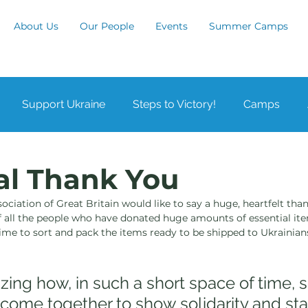
About Us
Our People
Events
Summer Camps
Support Ukraine
Steps to Victory!
Camps
by
Leicester
London
Manchester
Notting
al Thank You
ciation of Great Britain would like to say a huge, heartfelt than
n
Waltham Cross
Karyoviy Zdvyh
 all the people who have donated huge amounts of essential ite
time to sort and pack the items ready to be shipped to Ukrainian
mazing how, in such a short space of time,
come together to show solidarity and sta