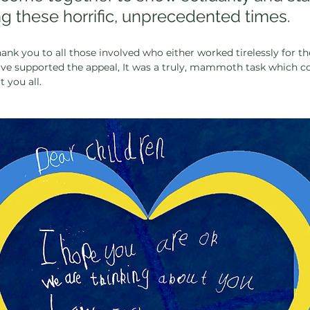
g these horrific, unprecedented times.
ank you to all those involved who either worked tirelessly for th
ave supported the appeal, It was a truly, mammoth task which c
 you all.