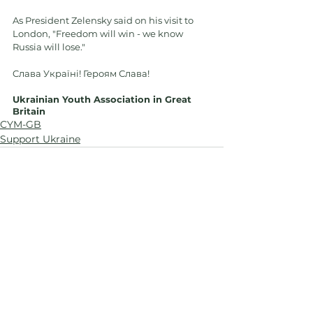
As President Zelensky said on his visit to 
London, "Freedom will win - we know 
Russia will lose."
Cлава Україні! Героям Слава!
Ukrainian Youth Association in Great 
Britain
CYM-GB
Support Ukraine
See All
Recent Posts