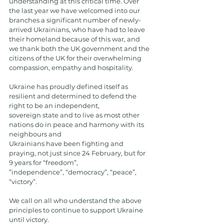
understanding at this critical time. Over 
the last year we have welcomed into our 
branches a significant number of newly-
arrived Ukrainians, who have had to leave 
their homeland because of this war, and 
we thank both the UK government and the 
citizens of the UK for their overwhelming 
compassion, empathy and hospitality.
Ukraine has proudly defined itself as 
resilient and determined to defend the 
right to be an independent,
sovereign state and to live as most other 
nations do in peace and harmony with its 
neighbours and
Ukrainians have been fighting and 
praying, not just since 24 February, but for 
9 years for “freedom”,
”independence”, “democracy”, “peace”, 
“victory”.
We call on all who understand the above 
principles to continue to support Ukraine 
until victory.