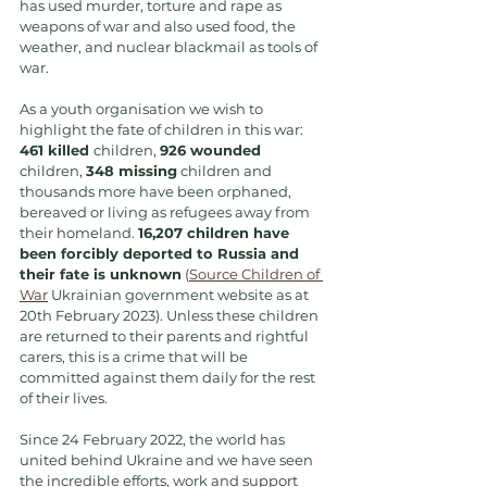
has used murder, torture and rape as 
weapons of war and also used food, the 
weather, and nuclear blackmail as tools of 
war.
As a youth organisation we wish to 
highlight the fate of children in this war: 
461 killed 
children, 
926 wounded
children, 
348 missing
 children and 
thousands more have been orphaned, 
bereaved or living as refugees away from 
their homeland. 
16,207 children have 
been forcibly deported to Russia and 
their fate is unknown
 (
Source Children of 
War
 Ukrainian government website as at 
20th February 2023). Unless these children 
are returned to their parents and rightful 
carers, this is a crime that will be 
committed against them daily for the rest 
of their lives.
Since 24 February 2022, the world has 
united behind Ukraine and we have seen 
the incredible efforts, work and support 