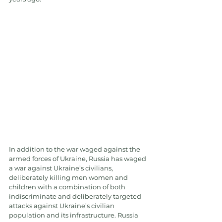
In addition to the war waged against the 
armed forces of Ukraine, Russia has waged 
a war against Ukraine’s civilians, 
deliberately killing men women and 
children with a combination of both 
indiscriminate and deliberately targeted 
attacks against Ukraine’s civilian 
population and its infrastructure. Russia 