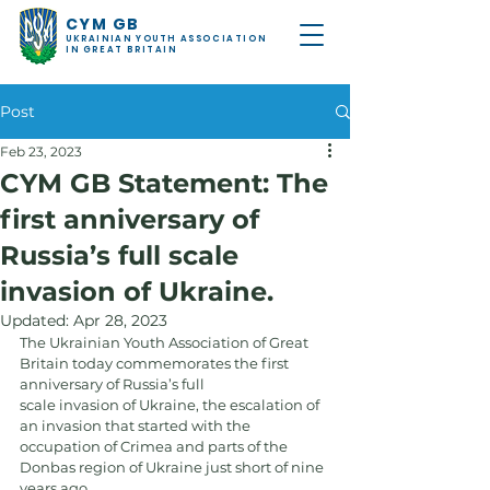
CYM GB
UKRAINIAN YOUTH ASSOCIATION
IN GREAT BRITAIN
Post
Feb 23, 2023
CYM GB Statement: The
first anniversary of
Russia’s full scale
invasion of Ukraine.
Updated:
Apr 28, 2023
The Ukrainian Youth Association of Great 
Britain today commemorates the first 
anniversary of Russia’s full
scale invasion of Ukraine, the escalation of 
an invasion that started with the 
occupation of Crimea and parts of the 
Donbas region of Ukraine just short of nine 
years ago.