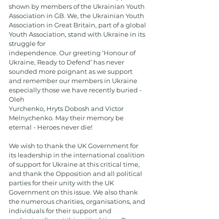
shown by members of the Ukrainian Youth 
Association in GB. We, the Ukrainian Youth
Association in Great Britain, part of a global 
Youth Association, stand with Ukraine in its 
struggle for
independence. Our greeting ‘Honour of 
Ukraine, Ready to Defend’ has never 
sounded more poignant as we support 
and remember our members in Ukraine 
especially those we have recently buried - 
Oleh
Yurchenko, Hryts Dobosh and Victor 
Melnychenko. May their memory be 
eternal - Heroes never die!
We wish to thank the UK Government for 
its leadership in the international coalition 
of support for Ukraine at this critical time, 
and thank the Opposition and all political 
parties for their unity with the UK 
Government on this issue. We also thank 
the numerous charities, organisations, and 
individuals for their support and 