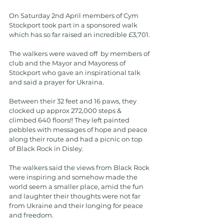
On Saturday 2nd April members of Cym 
Stockport took part in a sponsored walk 
which has so far raised an incredible £3,701.
The walkers were waved off  by members of 
club and the Mayor and Mayoress of 
Stockport who gave an inspirational talk 
and said a prayer for Ukraina.
Between their 32 feet and 16 paws, they 
clocked up approx 272,000 steps & 
climbed 640 floors!! They left painted 
pebbles with messages of hope and peace 
along their route and had a picnic on top 
of Black Rock in Disley.
The walkers said the views from Black Rock 
were inspiring and somehow made the 
world seem a smaller place, amid the fun 
and laughter their thoughts were not far 
from Ukraine and their longing for peace 
and freedom.