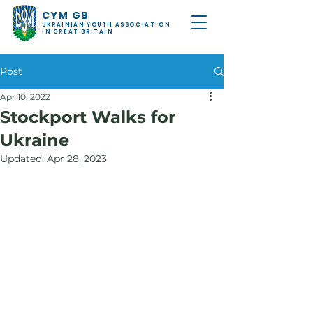
CYM GB
UKRAINIAN YOUTH ASSOCIATION
IN GREAT BRITAIN
Post
Apr 10, 2022
Stockport Walks for
Ukraine
Updated:
Apr 28, 2023