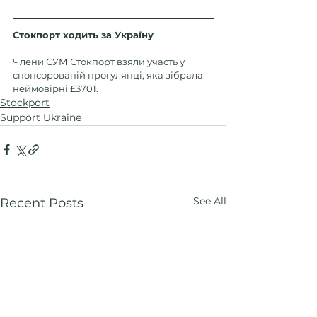
Стокпорт ходить за Україну
Члени СУМ Стокпорт взяли участь у 
спонсорованій прогулянці, яка зібрала 
неймовірні £3701.
Stockport
Support Ukraine
See All
Recent Posts