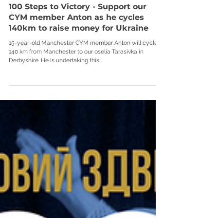
100 Steps to Victory - Support our
CYM member Anton as he cycles
140km to raise money for Ukraine
15-year-old Manchester CYM member Anton will cycle
140 km from Manchester to our oselia Tarasivka in
Derbyshire. He is undertaking this...