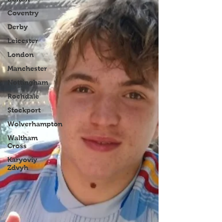
Coventry
Derby
Leicester
London
Manchester
Nottingham
Rochdale
Stockport
Wolverhampton
Waltham
Cross
Karyoviy
Zdvyh