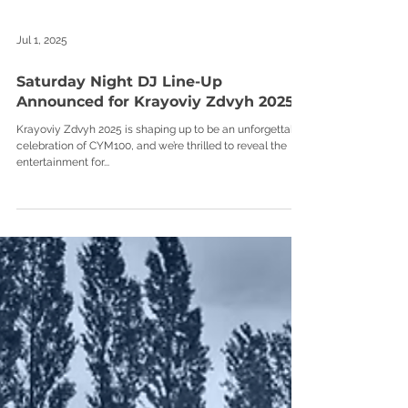
Jul 1, 2025
Saturday Night DJ Line-Up
Announced for Krayoviy Zdvyh 2025
Krayoviy Zdvyh 2025 is shaping up to be an unforgettable
celebration of CYM100, and we’re thrilled to reveal the
entertainment for...