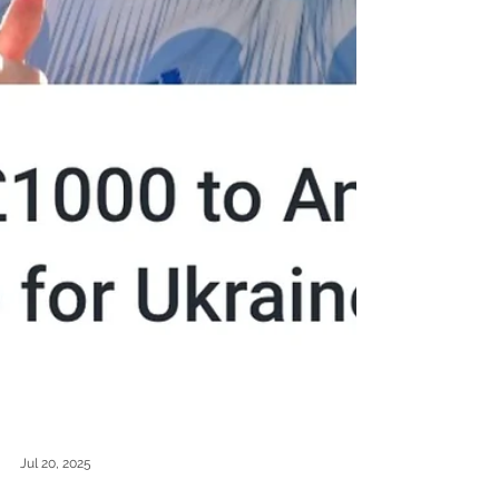
Jul 20, 2025