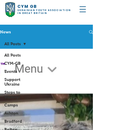
CYM GB
UKRAINIAN YOUTH ASSOCIATION
IN GREAT BRITAIN
News
All Posts
All Posts
CYM-GB
Events
Support
Ukraine
Steps to
Victory!
Camps
Ashton
Bradford
Bolton