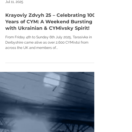
Jul 11, 2025
Krayoviy Zdvyh 25 – Celebrating 100
Years of CYM: A Weekend Bursting
with Ukrainian & CYMivsky Spirit!
From Friday 4th to Sunday 6th July 2025, Tarasivka in
Derbyshire came alive as over 2,600 CYMivtsi from
across the UK and members of...