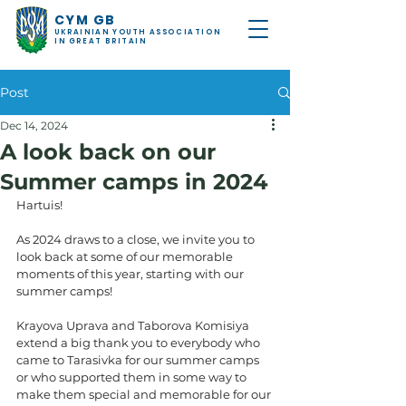
CYM GB
UKRAINIAN YOUTH ASSOCIATION
IN GREAT BRITAIN
Post
Dec 14, 2024
A look back on our
Summer camps in 2024
Hartuis!
As 2024 draws to a close, we invite you to 
look back at some of our memorable 
moments of this year, starting with our 
summer camps! 
Krayova Uprava and Taborova Komisiya 
extend a big thank you to everybody who 
came to Tarasivka for our summer camps 
or who supported them in some way to 
make them special and memorable for our 