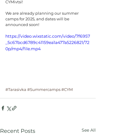
CYMivtsi!
We are already planning our summer 
camps for 2025, and dates will be 
announced soon!
https://video.wixstatic.com/video/7f6957
_5c67bcd6789c41159ea1a477a5226821/72
0p/mp4/file.mp4
#Tarasivka
#Summercamps
#CYM
See All
Recent Posts